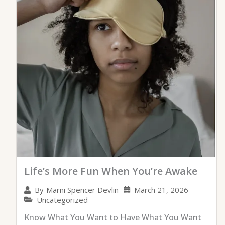
Life’s More Fun When You’re Awake
March 21, 2026
By
Marni Spencer Devlin
Uncategorized
Know What You Want to Have What You Want