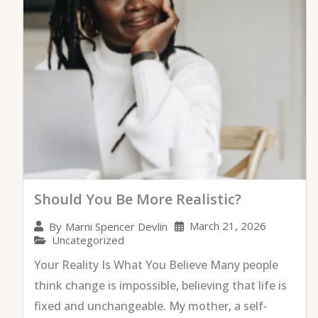
Should You Be More Realistic?
March 21, 2026
By
Marni Spencer Devlin
Uncategorized
Your Reality Is What You Believe Many people
think change is impossible, believing that life is
fixed and unchangeable. My mother, a self-