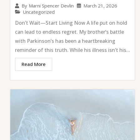
March 21, 2026
By
Marni Spencer Devlin
Uncategorized
Don’t Wait—Start Living Now A life put on hold
can lead to endless regret. My brother’s battle
with Parkinson’s has been a heartbreaking
reminder of this truth. While his illness isn’t his...
Read More