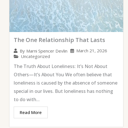
The One Relationship That Lasts
March 21, 2026
By
Marni Spencer Devlin
Uncategorized
The Truth About Loneliness: It’s Not About
Others—It’s About You We often believe that
loneliness is caused by the absence of someone
special in our lives. But loneliness has nothing
to do with...
Read More