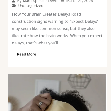
March 21, 2026
By
Marni Spencer Devlin
Uncategorized
How Your Brain Creates Delays Road
construction signs warning to “Expect Delays”
may seem like common sense, but they also
illustrate how the brain works. When you expect
delays, that’s what you’ll...
Read More