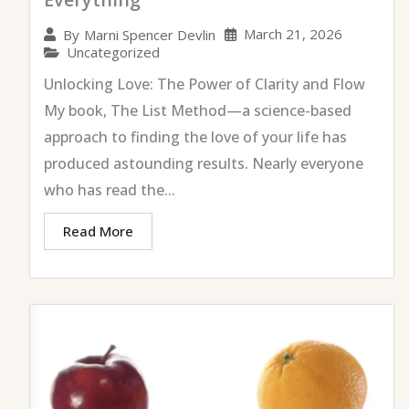
March 21, 2026
By
Marni Spencer Devlin
Uncategorized
Unlocking Love: The Power of Clarity and Flow
My book, The List Method—a science-based
approach to finding the love of your life has
produced astounding results. Nearly everyone
who has read the...
Read More