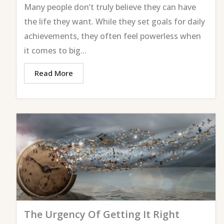
Many people don’t truly believe they can have
the life they want. While they set goals for daily
achievements, they often feel powerless when
it comes to big...
Read More
The Urgency Of Getting It Right