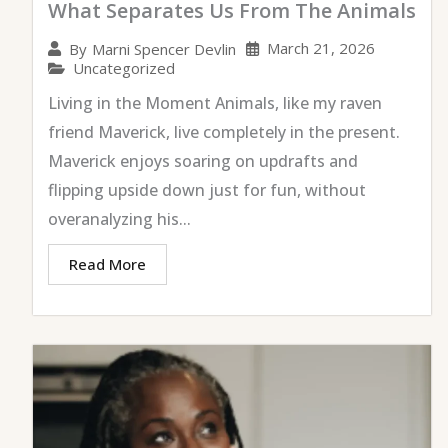
What Separates Us From The Animals
March 21, 2026
By
Marni Spencer Devlin
Uncategorized
Living in the Moment Animals, like my raven
friend Maverick, live completely in the present.
Maverick enjoys soaring on updrafts and
flipping upside down just for fun, without
overanalyzing his...
Read More