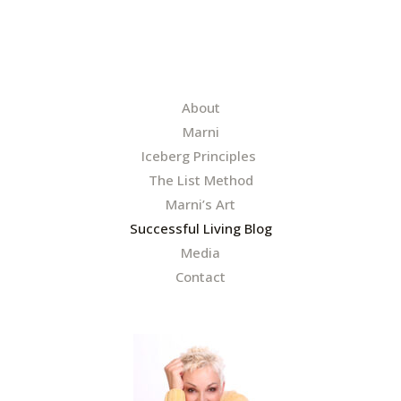
l
*
About
Marni
Iceberg Principles
The List Method
Marni’s Art
Successful Living Blog
Media
Contact