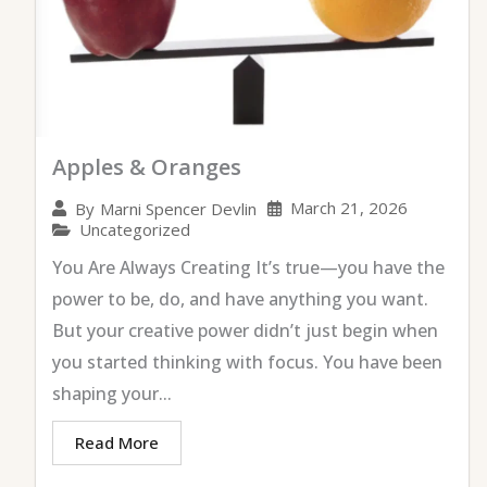
Apples & Oranges
March 21, 2026
By
Marni Spencer Devlin
Uncategorized
You Are Always Creating It’s true—you have the
power to be, do, and have anything you want.
But your creative power didn’t just begin when
you started thinking with focus. You have been
shaping your...
Read More