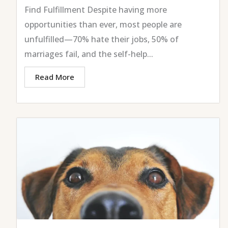
Find Fulfillment Despite having more
opportunities than ever, most people are
unfulfilled—70% hate their jobs, 50% of
marriages fail, and the self-help...
Read More