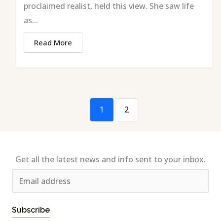
proclaimed realist, held this view. She saw life
as...
Read More
1
2
Get all the latest news and info sent to your inbox.
E
m
a
Subscribe
i