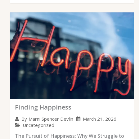
Finding Happiness
March 21, 2026
By
Marni Spencer Devlin
Uncategorized
The Pursuit of Happiness: Why We Struggle to