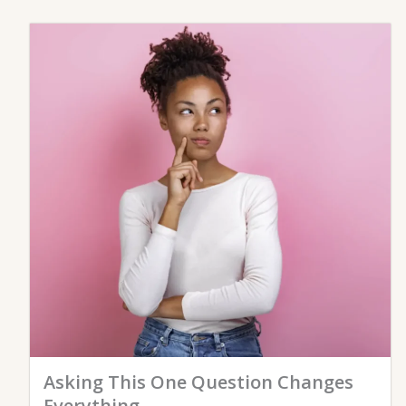
Asking This One Question Changes
Everything