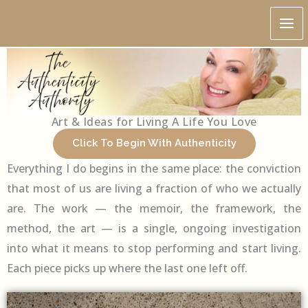
Skip
Home
to
content
Art & Ideas for Living A Life You Love
Click To Begin With Authenticity
Everything I do begins in the same place: the conviction
that most of us are living a fraction of who we actually
are. The work — the memoir, the framework, the
method, the art — is a single, ongoing investigation
into what it means to stop performing and start living.
Each piece picks up where the last one left off.