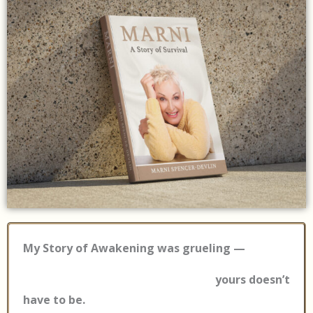
My Story of Awakening was grueling —
yours doesn’t
have to be.