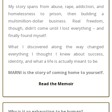
My story spans from abuse, rape, addiction, and
homelessness to prison, then building a
multimillion-dollar business. Real freedom,
though, didn’t come until I lost everything – and
finally found myself.
What I discovered along the way changed
everything I thought I knew about success,
identity, and what a life is actually meant to be.
MARNI is the story of coming home to yourself.
Read the Memoir
Why is it so exhausting to be human?