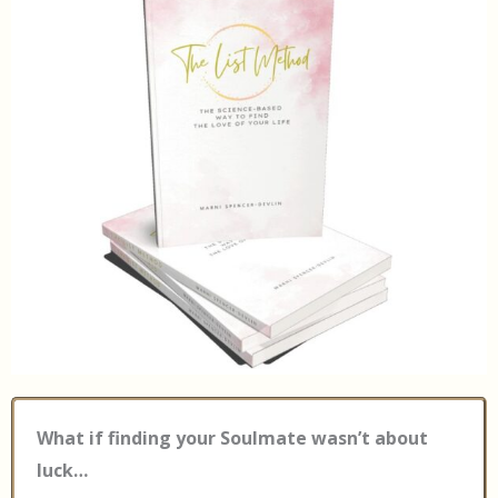
What if finding your Soulmate wasn’t about
luck…