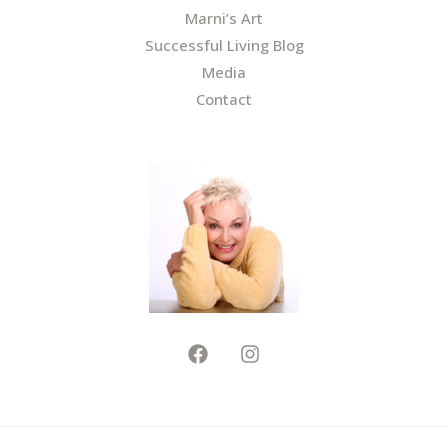
Marni’s Art
Successful Living Blog
Media
Contact