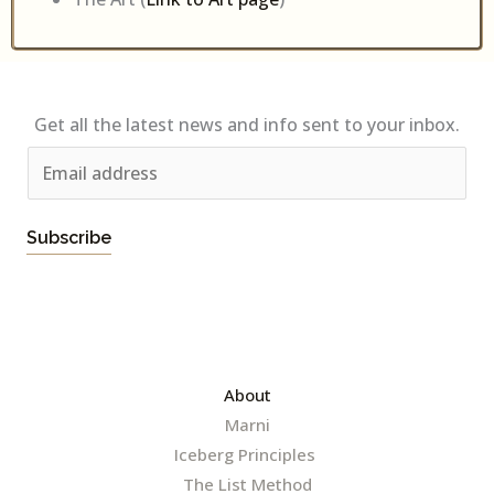
Get all the latest news and info sent to your inbox.
E
m
a
Subscribe
i
l
*
About
Marni
Iceberg Principles
The List Method