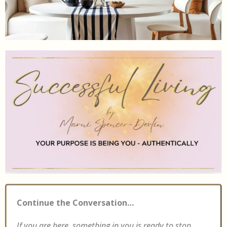
Continue the Conversation…
If you are here, something in you is ready to stop