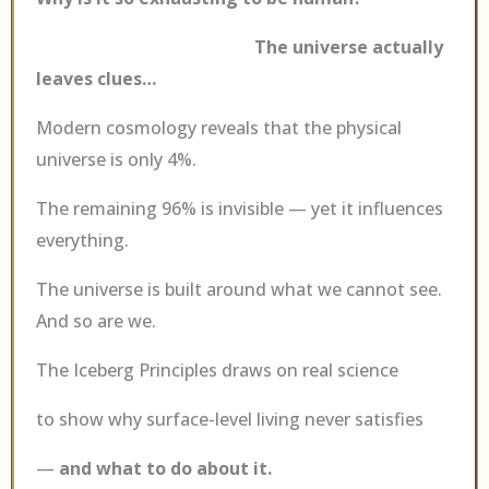
The universe actually
leaves clues…
Modern cosmology reveals that the physical
universe is only 4%.
The remaining 96% is invisible — yet it influences
everything.
The universe is built around what we cannot see.
And so are we.
The Iceberg Principles draws on real science
to show why surface-level living never satisfies
—
and what to do about it.