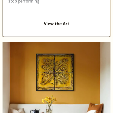
stop performing.
View the Art