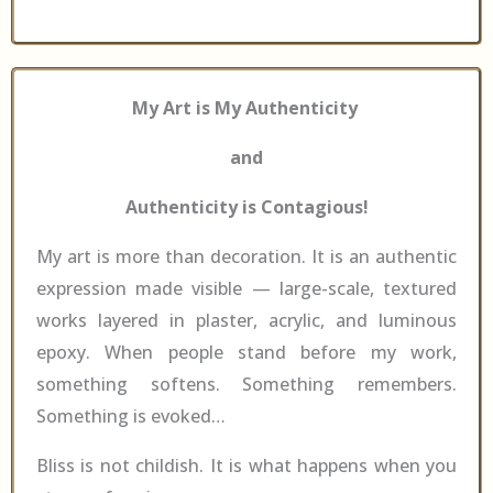
My Art is My Authenticity
and
Authenticity is Contagious!
My art is more than decoration. It is an authentic
expression made visible — large-scale, textured
works layered in plaster, acrylic, and luminous
epoxy. When people stand before my work,
something softens. Something remembers.
Something is evoked…
Bliss is not childish. It is what happens when you