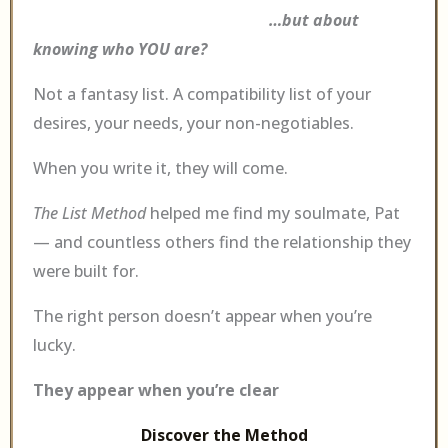
…but about
knowing who YOU are?
Not a fantasy list. A compatibility list of your
desires, your needs, your non-negotiables.
When you write it, they will come.
The List Method
helped me find my soulmate, Pat
— and countless others find the relationship they
were built for.
The right person doesn’t appear when you’re
lucky.
They appear when you’re clear
Discover the Method