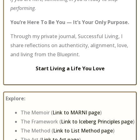
performing.
You’re Here To Be You — It’s Your Only Purpose.
Through my private journal, Successful Living, I
share reflections on authenticity, alignment, love,
and living from the Blueprint.
Start Living a Life You Love
Explore:
The Memoir (
Link to MARNI page
)
The Framework (
Link to Iceberg Principles page
)
The Method (
Link to List Method page
)
The Art (
Link to Art page
)