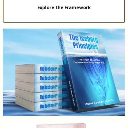
Explore the Framework